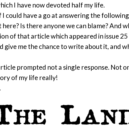
which I have now devoted half my life.
if I could have a go at answering the followi
 here? Is there anyone we can blame? And w
sion of that article which appeared in issue 25 
d give me the chance to write about it, and w
 article prompted not a single response. Not o
tory of my life really!
.