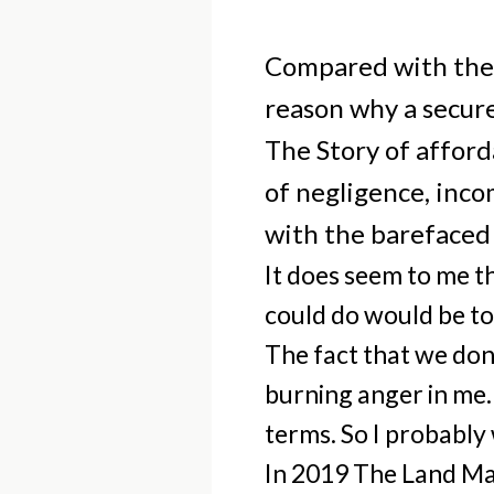
Compared with the r
reason why a secur
The Story of afford
of negligence, inc
with the barefaced 
It does seem to me th
could do would be to
The fact that we don
burning anger in me. 
terms. So I probably 
In 2019 The Land Mag