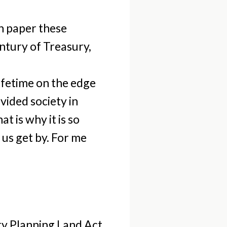
On paper these
ntury of Treasury,
 lifetime on the edge
vided society in
t is why it is so
 us get by. For me
ry Planning Land Act