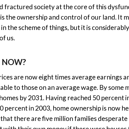
d fractured society at the core of this dysfunc
is the ownership and control of our land. It 
n the scheme of things, but it is considerabl
f us.
E NOW?
ices are now eight times average earnings a
able to those on an average wage. By some 
 homes by 2031. Having reached 50 percent in
70 percent in 2003, home ownership is now he
 that there are five million families desperat
lt with their own money if there were houses 