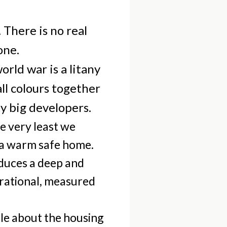
 There is no real
one.
rld war is a litany
ll colours together
y big developers.
he very least we
 a warm safe home.
oduces a deep and
n rational, measured
le about the housing