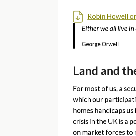
Robin Howell on 
Either we all live i
George Orwell
Land and the
For most of us, a sec
which our participati
homes handicaps us in
crisis in the UK is a
on market forces to 