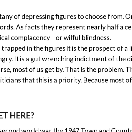
litany of depressing figures to choose from. 
ds. As facts they represent nearly half a ce
itical complacency—or wilful blindness.
 trapped in the figures it is the prospect of a
gry. It is a gut wrenching indictment of the di
se, most of us get by. That is the problem. Tha
ticians that this is a priority. Because most of
ET HERE?
e second world war the 1947 Town and Count