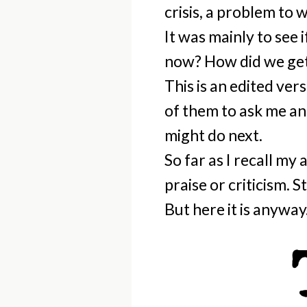
crisis, a problem to 
It was mainly to see 
now? How did we get
This is an edited ver
of them to ask me an
might do next.
So far as I recall my
praise or criticism. S
But here it is anyway