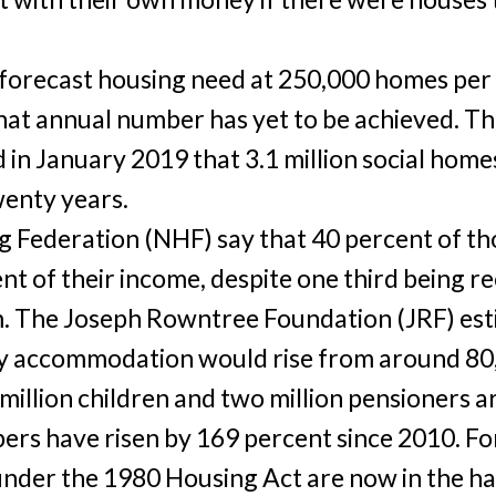
 forecast housing need at 250,000 homes per
that annual number has yet to be achieved. Th
in January 2019 that 3.1 million social homes
wenty years.
 Federation (NHF) say that 40 percent of th
nt of their income, despite one third being r
 The Joseph Rowntree Foundation (JRF) est
 accommodation would rise from around 80,
 million children and two million pensioners ar
ers have risen by 169 percent since 2010. Fo
nder the 1980 Housing Act are now in the ha