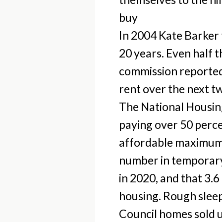
buy
In 2004 Kate Barker
20 years. Even half 
commission reported 
rent over the next t
The National Housing
paying over 50 perce
affordable maximum.
number in temporary
in 2020, and that 3.6
housing. Rough sleep
Council homes sold u