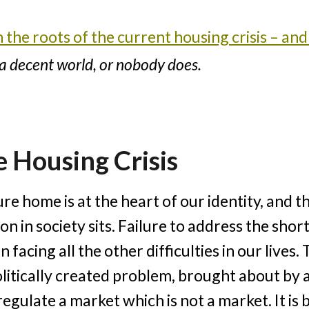
the roots of the current housing crisis – and 
n a decent world, or nobody does.
 Housing Crisis
ure home is at the heart of our identity, and 
on in society sits. Failure to address the sho
 facing all the other difficulties in our lives
 politically created problem, brought about by
regulate a market which is not a market. It i