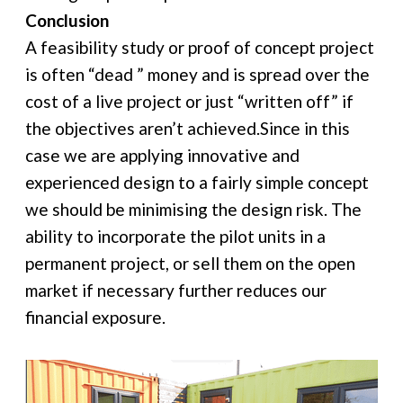
Conclusion
A feasibility study or proof of concept project
is often “dead ” money and is spread over the
cost of a live project or just “written off” if
the objectives aren’t achieved.Since in this
case we are applying innovative and
experienced design to a fairly simple concept
we should be minimising the design risk. The
ability to incorporate the pilot units in a
permanent project, or sell them on the open
market if necessary further reduces our
financial exposure.