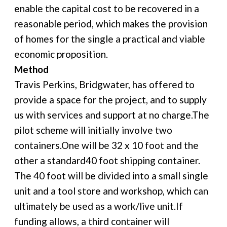
enable the capital cost to be recovered in a
reasonable period, which makes the provision
of homes for the single a practical and viable
economic proposition.
Method
Travis Perkins, Bridgwater, has offered to
provide a space for the project, and to supply
us with services and support at no charge.The
pilot scheme will initially involve two
containers.One will be 32 x 10 foot and the
other a standard40 foot shipping container.
The 40 foot will be divided into a small single
unit and a tool store and workshop, which can
ultimately be used as a work/live unit.If
funding allows, a third container will