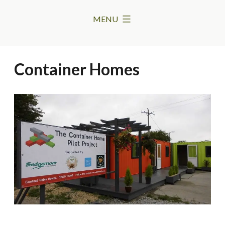
Skip
MENU
to
content
Container Homes