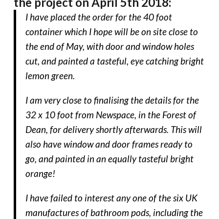
the project on April 5th 2018:
I have placed the order for the 40 foot
container which I hope will be on site close to
the end of May, with door and window holes
cut, and painted a tasteful, eye catching bright
lemon green.
I am very close to finalising the details for the
32 x 10 foot from Newspace, in the Forest of
Dean, for delivery shortly afterwards. This will
also have window and door frames ready to
go, and painted in an equally tasteful bright
orange!
I have failed to interest any one of the six UK
manufactures of bathroom pods, including the