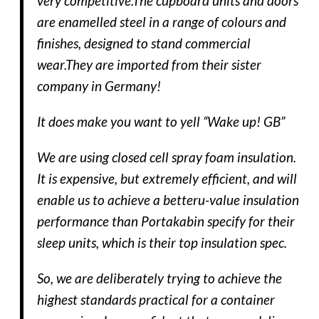
very competitive.The cupboard units and doors
are enamelled steel in a range of colours and
finishes, designed to stand commercial
wear.They are imported from their sister
company in Germany!
It does make you want to yell “Wake up! GB”
We are using closed cell spray foam insulation.
It is expensive, but extremely efficient, and will
enable us to achieve a betteru-value insulation
performance than Portakabin specify for their
sleep units, which is their top insulation spec.
So, we are deliberately trying to achieve the
highest standards practical for a container