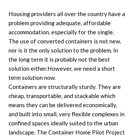
Housing providers all over the country have a
problem providing adequate, affordable
accommodation, especially for the single.
The use of converted containers is not new,
nor is it the only solution to the problem. In
the long term it is probably not the best
solution either.However, we need a short
term solution now.
Containers are structurally sturdy. They are
cheap, transportable, and stackable which
means they can be delivered economically,
and built into small, very flexible complexes in
confined spaces ideally suited to the urban
landscape. The Container Home Pilot Project