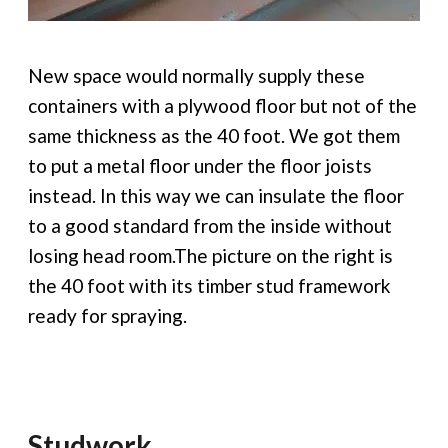
New space would normally supply these
containers with a plywood floor but not of the
same thickness as the 40 foot. We got them
to put a metal floor under the floor joists
instead. In this way we can insulate the floor
to a good standard from the inside without
losing head room.The picture on the right is
the 40 foot with its timber stud framework
ready for spraying.
Studwork