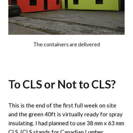
The containers are delivered
To CLS or Not to CLS?
This is the end of the first full week on site
and the green 40ft is virtually ready for spray
insulating. I had planned to use 38 mm x 63 mm
CLS. (CLS stands for Canadian Lumber