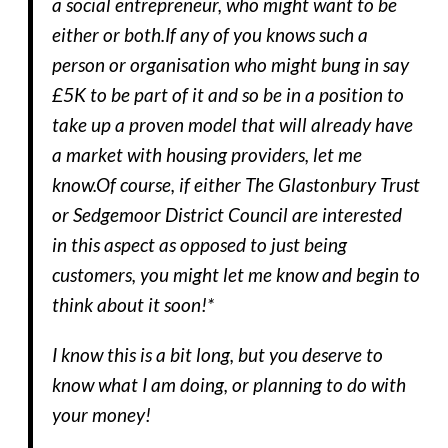
a social entrepreneur, who might want to be
either or both.If any of you knows such a
person or organisation who might bung in say
£5K to be part of it and so be in a position to
take up a proven model that will already have
a market with housing providers, let me
know.Of course, if either The Glastonbury Trust
or Sedgemoor District Council are interested
in this aspect as opposed to just being
customers, you might let me know and begin to
think about it soon!*
I know this is a bit long, but you deserve to
know what I am doing, or planning to do with
your money!