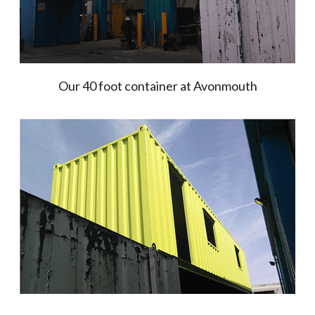
Our 40 foot container at Avonmouth