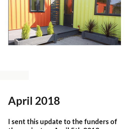
April 2018
I sent this update to the funders of