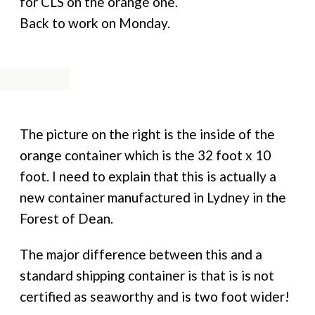
for CLS on the orange one.
Back to work on Monday.
The picture on the right is the inside of the
orange container which is the 32 foot x 10
foot. I need to explain that this is actually a
new container manufactured in Lydney in the
Forest of Dean.
The major difference between this and a
standard shipping container is that is is not
certified as seaworthy and is two foot wider!