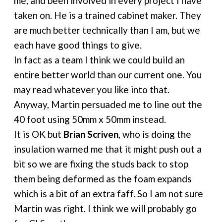
me, and been involved in every project I have
taken on. He is a trained cabinet maker. They
are much better technically than I am, but we
each have good things to give.
In fact as a team I think we could build an
entire better world than our current one. You
may read whatever you like into that.
Anyway, Martin persuaded me to line out the
40 foot using 50mm x 50mm instead.
It is OK but
Brian Scriven
, who is doing the
insulation warned me that it might push out a
bit so we are fixing the studs back to stop
them being deformed as the foam expands
which is a bit of an extra faff. So I am not sure
Martin was right. I think we will probably go