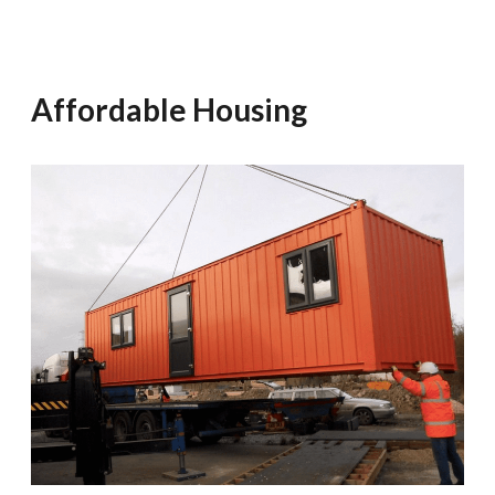
Affordable Housing