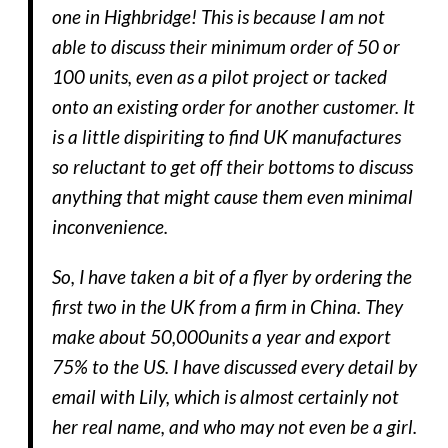
one in Highbridge! This is because I am not
able to discuss their minimum order of 50 or
100 units, even as a pilot project or tacked
onto an existing order for another customer. It
is a little dispiriting to find UK manufactures
so reluctant to get off their bottoms to discuss
anything that might cause them even minimal
inconvenience.
So, I have taken a bit of a flyer by ordering the
first two in the UK from a firm in China. They
make about 50,000units a year and export
75% to the US. I have discussed every detail by
email with Lily, which is almost certainly not
her real name, and who may not even be a girl.