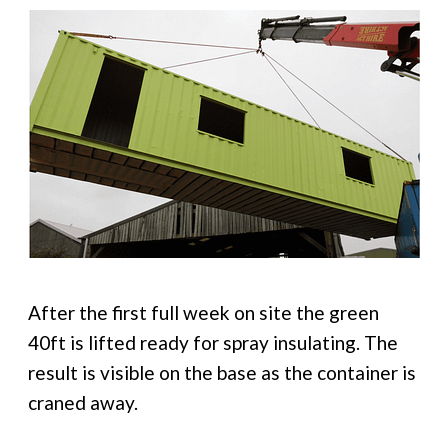
After the first full week on site the green
40ft is lifted ready for spray insulating. The
result is visible on the base as the container is
craned away.