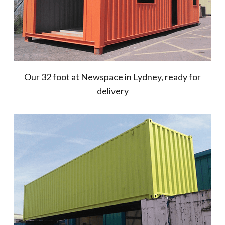
Our 32 foot at Newspace in Lydney, ready for
delivery