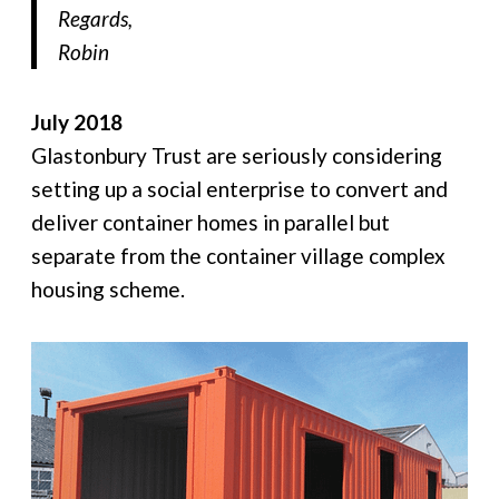
Regards,
Robin
July 2018
Glastonbury Trust are seriously considering
setting up a social enterprise to convert and
deliver container homes in parallel but
separate from the container village complex
housing scheme.