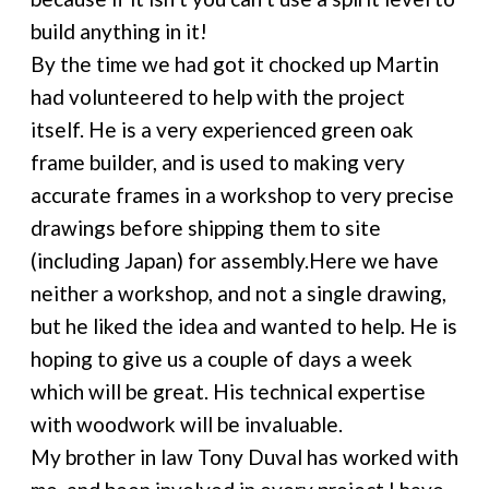
build anything in it!
By the time we had got it chocked up Martin
had volunteered to help with the project
itself. He is a very experienced green oak
frame builder, and is used to making very
accurate frames in a workshop to very precise
drawings before shipping them to site
(including Japan) for assembly.Here we have
neither a workshop, and not a single drawing,
but he liked the idea and wanted to help. He is
hoping to give us a couple of days a week
which will be great. His technical expertise
with woodwork will be invaluable.
My brother in law Tony Duval has worked with