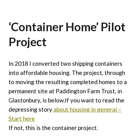
‘Container Home’ Pilot
Project
In 2018 I converted two shipping containers
into affordable housing. The project, through
to moving the resulting completed homes to a
permanent site at Paddington Farm Trust, in
Glastonbury, is below.If you want to read the
depressing story
about housing in general –
Start here
If not, this is the container project.