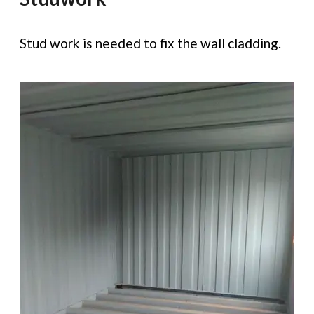
Stud work is needed to fix the wall cladding.