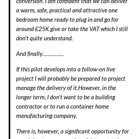
conversion. I am confident that we can deliver
a warm, safe, practical and attractive one
bedroom home ready to plug in and go for
around £25K give or take the VAT which I still
don’t quite understand.
And finally……………
If this pilot develops into a follow-on live
project I will probably be prepared to project
manage the delivery of it.However, in the
longer term, I don’t want to be a building
contractor or to run a container home
manufacturing company.
There is, however, a significant opportunity for