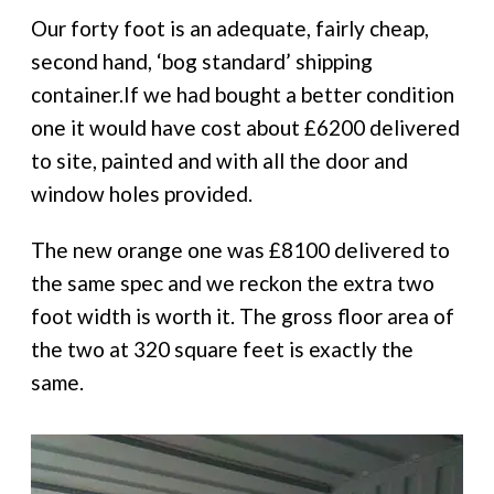
Our forty foot is an adequate, fairly cheap,
second hand, ‘bog standard’ shipping
container.If we had bought a better condition
one it would have cost about £6200 delivered
to site, painted and with all the door and
window holes provided.
The new orange one was £8100 delivered to
the same spec and we reckon the extra two
foot width is worth it. The gross floor area of
the two at 320 square feet is exactly the
same.