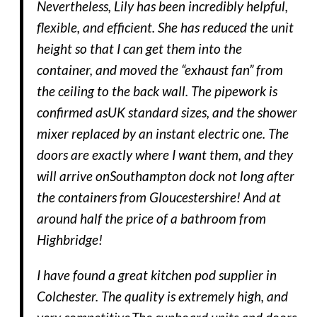
Nevertheless, Lily has been incredibly helpful,
flexible, and efficient. She has reduced the unit
height so that I can get them into the
container, and moved the “exhaust fan” from
the ceiling to the back wall. The pipework is
confirmed asUK standard sizes, and the shower
mixer replaced by an instant electric one. The
doors are exactly where I want them, and they
will arrive onSouthampton dock not long after
the containers from Gloucestershire! And at
around half the price of a bathroom from
Highbridge!
I have found a great kitchen pod supplier in
Colchester. The quality is extremely high, and