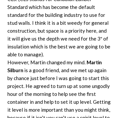
Standard which has become the default
standard for the building industry to use for
stud walls. I think it is a bit weedy for general
construction, but space is a priority here, and
it will give us the depth we need for the 3″ of
insulation which is the best we are going to be
able to manage).
However, Martin changed my mind.
Martin
Silburn
is a good friend, and we met up again
by chance just before I was going to start this
project. He agreed to turn up at some ungodly
hour of the morning to help see the first
container in and help to set it up level. Getting
it level is more important than you might think,
because if it isn’t you can’t use a spirit level to