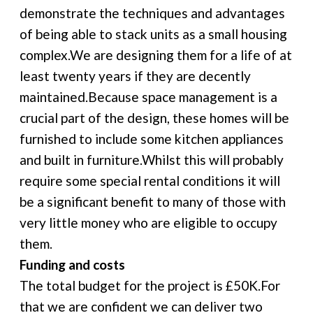
demonstrate the techniques and advantages
of being able to stack units as a small housing
complex.We are designing them for a life of at
least twenty years if they are decently
maintained.Because space management is a
crucial part of the design, these homes will be
furnished to include some kitchen appliances
and built in furniture.Whilst this will probably
require some special rental conditions it will
be a significant benefit to many of those with
very little money who are eligible to occupy
them.
Funding and costs
The total budget for the project is £50K.For
that we are confident we can deliver two