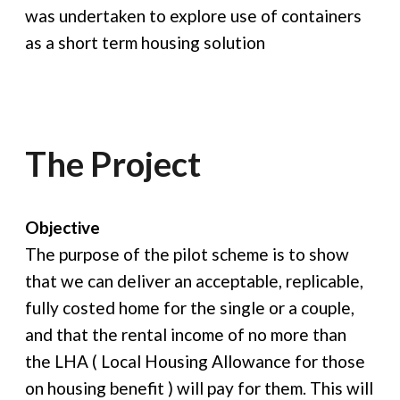
was undertaken to explore use of containers
as a short term housing solution
The Project
Objective
The purpose of the pilot scheme is to show
that we can deliver an acceptable, replicable,
fully costed home for the single or a couple,
and that the rental income of no more than
the LHA ( Local Housing Allowance for those
on housing benefit ) will pay for them. This will