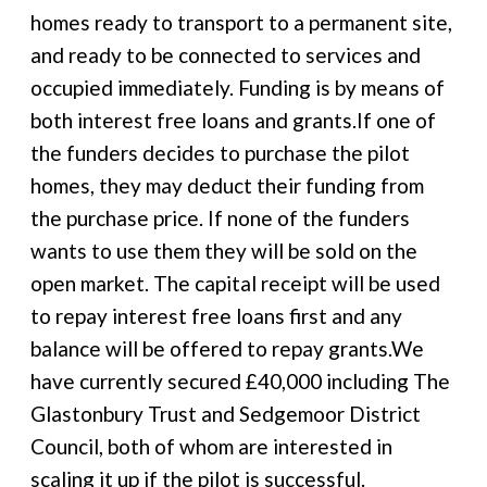
homes ready to transport to a permanent site,
and ready to be connected to services and
occupied immediately. Funding is by means of
both interest free loans and grants.If one of
the funders decides to purchase the pilot
homes, they may deduct their funding from
the purchase price. If none of the funders
wants to use them they will be sold on the
open market. The capital receipt will be used
to repay interest free loans first and any
balance will be offered to repay grants.We
have currently secured £40,000 including The
Glastonbury Trust and Sedgemoor District
Council, both of whom are interested in
scaling it up if the pilot is successful.